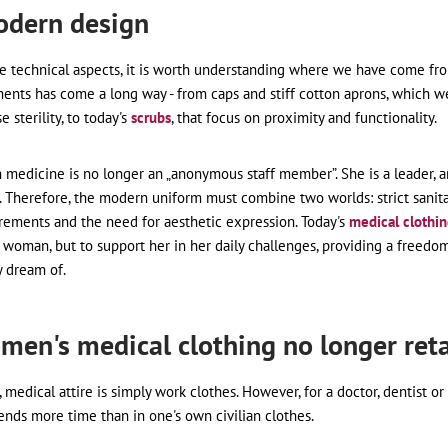
odern design
he technical aspects, it is worth understanding where we have come fro
nts has come a long way - from caps and stiff cotton aprons, which w
 sterility, to today's
scrubs
, that focus on proximity and functionality.
edicine is no longer an „anonymous staff member”. She is a leader, a
ty. Therefore, the modern uniform must combine two worlds: strict sanit
rements and the need for aesthetic expression. Today's
medical clothi
 woman, but to support her in her daily challenges, providing a freedom
y dream of.
men's medical clothing no longer reta
 medical attire is simply work clothes. However, for a doctor, dentist or 
nds more time than in one's own civilian clothes.