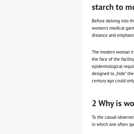
starch to m
Before delving into t
women's medical garme
distance and emphasise
The modern woman in m
the face of the facili
epidemiological requi
designed to „hide” the
century ago could onl
2 Why is wo
To the casual observer,
in which one often spe