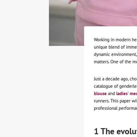
Working in modern heal
unique blend of immen
dynamic environment, 
matters. One of the mo
Just a decade ago, cho
catalogue of genderles
blouse
and
ladies' me
runners. This paper wi
professional performa
1 The evolu