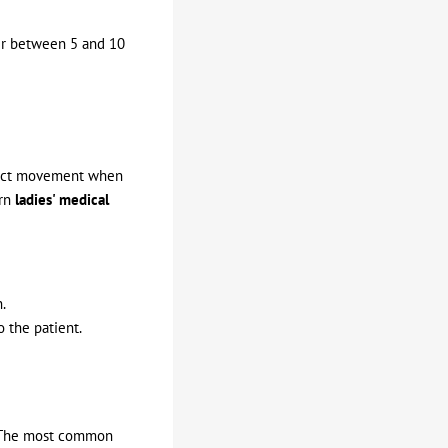
ver between 5 and 10
trict movement when
ern
ladies' medical
.
 the patient.
ft. The most common