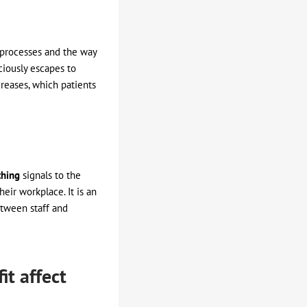
 processes and the way
ciously escapes to
creases, which patients
thing
signals to the
eir workplace. It is an
etween staff and
t affect