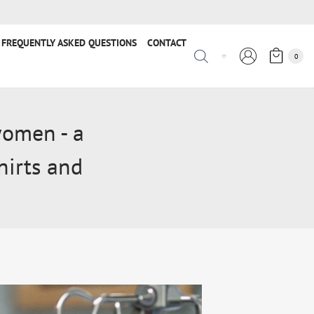
FREQUENTLY ASKED QUESTIONS
CONTACT
0
women - a
hirts and