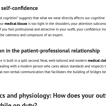
 self-confidence
d cognition” suggests that what we wear directly affects our cognitive
our
medical blouse
is too tight in the shoulders, your attention subcons
f you feel professional and attractive in your outfit, your confidence in
the calmness and composure of an expert.
on in the patient-professional relationship
e is built in a split second. Neat, well-tailored and modern
medical clo
dealing with a modern person who cares about standards and respects th
al non-verbal communication that facilitates the building of bridges b
s and physiology: How does your outfi
hile on duty?