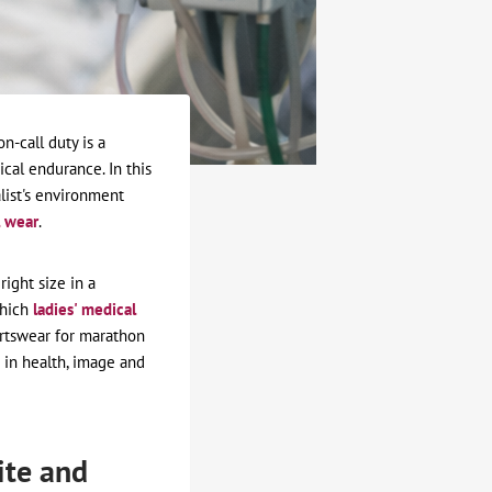
n-call duty is a
cal endurance. In this
list's environment
 wear
.
right size in a
which
ladies' medical
ortswear for marathon
 in health, image and
ite and