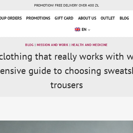
PROMOTION! FREE DELIVERY OVER 400 ZŁ
OUP ORDERS
PROMOTIONS
GIFT CARD
ABOUT US
OUTLET
BLOG
EN
BLOG
|
MISSION AND WORK
|
HEALTH AND MEDICINE
clothing that really works with 
nsive guide to choosing sweats
trousers