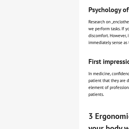
Psychology of
Research on „enclothe
we perform tasks. If y
discomfort. However, i
immediately sense as 
First impressi
In medicine, confidenc
patient that they are 
element of profession
patients.
3 Ergonomic
your body w