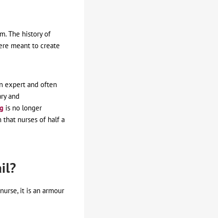
m. The history of
ere meant to create
n expert and often
ary and
ng
is no longer
 that nurses of half a
il?
nurse, it is an armour