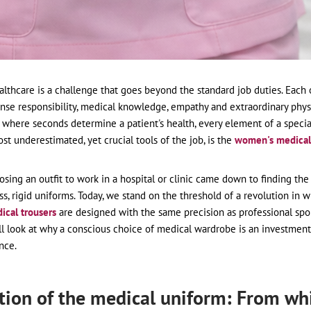
thcare is a challenge that goes beyond the standard job duties. Each o
se responsibility, medical knowledge, empathy and extraordinary physi
where seconds determine a patient's health, every element of a specia
st underestimated, yet crucial tools of the job, is the
women's medical
osing an outfit to work in a hospital or clinic came down to finding the 
s, rigid uniforms. Today, we stand on the threshold of a revolution in 
dical trousers
are designed with the same precision as professional sp
ll look at why a conscious choice of medical wardrobe is an investment
nce.
tion of the medical uniform: From wh