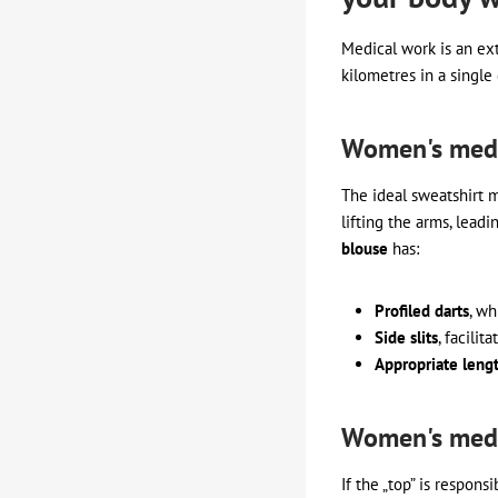
Medical work is an ext
kilometres in a singl
Women's medic
The ideal sweatshirt 
lifting the arms, lead
blouse
has:
Profiled darts
, wh
Side slits
, facili
Appropriate leng
Women's medic
If the „top” is respon