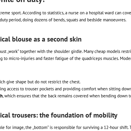
reme sport. According to statistics, a nurse on a hospital ward can co
e duty period, doing dozens of bends, squats and bedside manoeuvres.
al blouse as a second skin
must „work” together with the shoulder girdle. Many cheap models res
ing to micro-injuries and faster fatigue of the quadriceps muscles. Mod
ich give shape but do not restrict the chest.
tating access to trouser pockets and providing comfort when sitting down
th
, which ensures that the back remains covered when bending down to
al trousers: the foundation of mobility
sible for image, the „bottom” is responsible for surviving a 12-hour shi