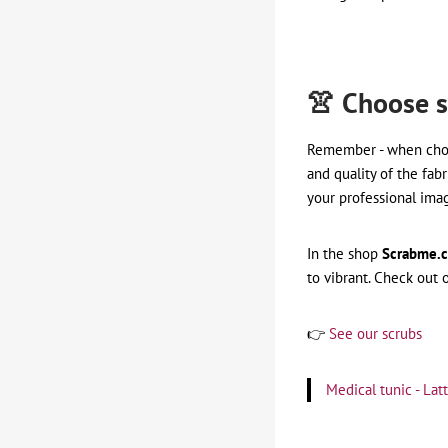
👚 Choose s
Remember - when ch
and quality of the fabr
your professional ima
In the shop
Scrabme.
to vibrant. Check out 
👉
See our scrubs
Medical tunic - La