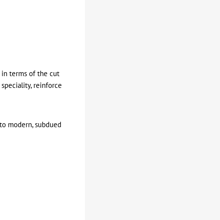
 in terms of the cut
speciality, reinforce
c to modern, subdued