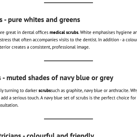
ts - pure whites and greens
re great in dental offices
medical scrubs
. White emphasises hygiene and
stress that often accompanies visits to the dentist. In addition - a colo
terior creates a consistent, professional image.
s - muted shades of navy blue or grey
ly turning to darker
scrubs
such as graphite, navy blue or anthracite. W
dd a serious touch. A navy blue set of scrubs is the perfect choice for 
sultation.
ricians - colourful and friendly