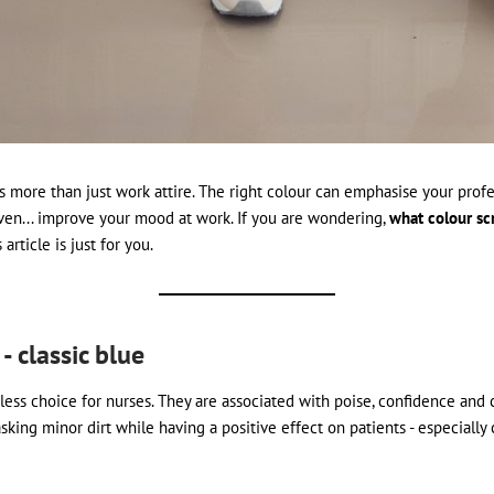
s more than just work attire. The right colour can emphasise your profe
ven... improve your mood at work. If you are wondering,
what colour scr
s article is just for you.
 - classic blue
ess choice for nurses. They are associated with poise, confidence and ca
sking minor dirt while having a positive effect on patients - especially