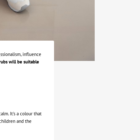
ssionalism, influence
ubs will be suitable
lm. It's a colour that
 children and the