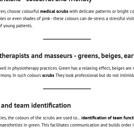
ren, choose colourful
medical scrubs
with delicate patterns or bright col
les or even shades of pink - these colours can de-stress a stressful visi
f young patients.
iotherapists and masseurs - greens, beiges, ea
ell in physiotherapy practices. Green has a relaxing effect, beiges are 
rmony. In such colours
scrubs
They look professional but do not intimida
 and team identification
ies, the colours of the scrubs are used to...
identification of team funct
anaesthetists in green. This facilitates communication and builds order i