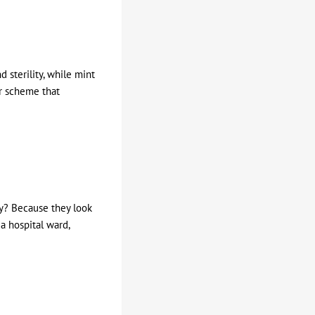
 sterility, while mint
ur scheme that
hy? Because they look
a hospital ward,