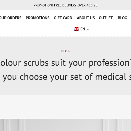
PROMOTION! FREE DELIVERY OVER 400 ZŁ
OUP ORDERS
PROMOTIONS
GIFT CARD
ABOUT US
OUTLET
BLOG
EN
BLOG
olour scrubs suit your profession
 you choose your set of medical 