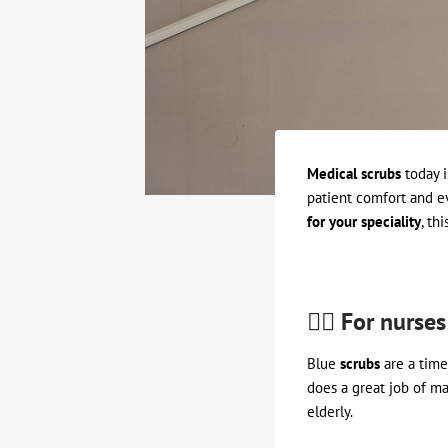
Medical scrubs
today i
patient comfort and e
for your speciality
, thi
👩‍⚕️ For nurses
Blue
scrubs
are a timel
does a great job of ma
elderly.