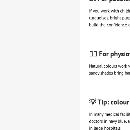
If you work with child
turquoises, bright purp
build the confidence o
🧖‍♀️ For phys
Natural colours work w
sandy shades bring ha
💡 Tip: colour
In many medical facilit
doctors in navy blue, 
in large hospitals.