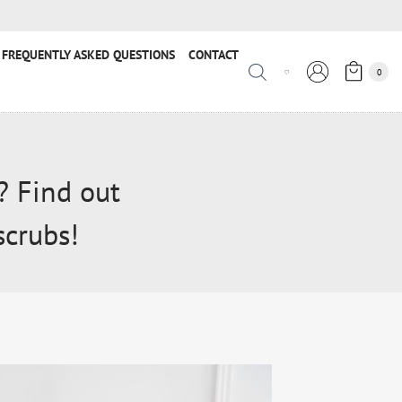
FREQUENTLY ASKED QUESTIONS
CONTACT
0
? Find out
scrubs!