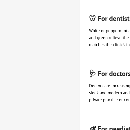
🦷 For dentis
White or peppermint a
and green relieve the 
matches the clinic's in
🩺 For doctor
Doctors are increasing
sleek and modern and a
private practice or con
👶 For paediat