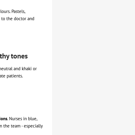
ours. Pastels,
t to the doctor and
rthy tones
neutral and khaki or
te patients.
ions
. Nurses in blue,
n the team - especially