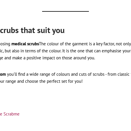
crubs that suit you
oosing
medical scrubs
The colour of the garment is a key factor, not only
ic, but also in terms of the colour. It is the one that can emphasise your 
ge and make a positive impact on those around you.
com
you'll find a wide range of colours and cuts of scrubs - from classi
our range and choose the perfect set for you!
tte Scrabme