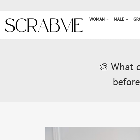
Przejdź
do
treści
WOMAN
MALE
GR
🎨 What c
before