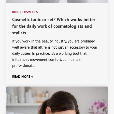
BLOG
|
COSMETICS
Cosmetic tunic or set? Which works better
for the daily work of cosmetologists and
stylists
If you work in the beauty industry, you are probably
well aware that attire is not just an accessory to your
daily duties. In practice, it's a working tool that
influences movement comfort, confidence,
professional...
READ MORE