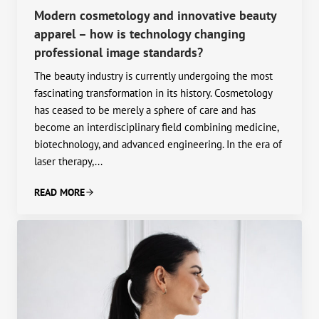
Modern cosmetology and innovative beauty
apparel – how is technology changing
professional image standards?
The beauty industry is currently undergoing the most
fascinating transformation in its history. Cosmetology
has ceased to be merely a sphere of care and has
become an interdisciplinary field combining medicine,
biotechnology, and advanced engineering. In the era of
laser therapy,...
READ MORE