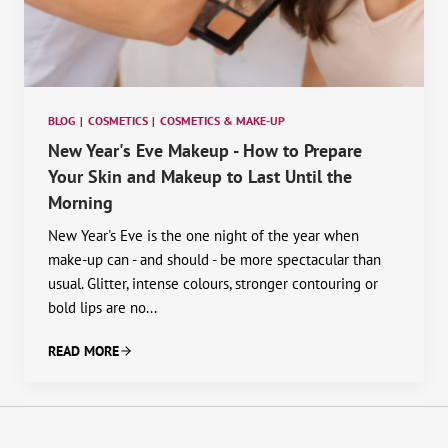
BLOG
|
COSMETICS
|
COSMETICS & MAKE-UP
New Year's Eve Makeup - How to Prepare
Your Skin and Makeup to Last Until the
Morning
New Year's Eve is the one night of the year when
make-up can - and should - be more spectacular than
usual. Glitter, intense colours, stronger contouring or
bold lips are no...
READ MORE