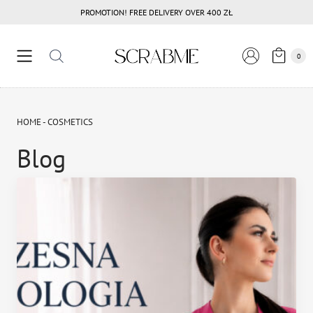
Przejdź
PROMOTION! FREE DELIVERY OVER 400 ZŁ
do
treści
0
HOME
-
COSMETICS
Blog