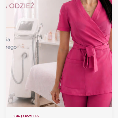
BLOG
|
COSMETICS