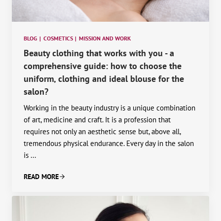
BLOG
|
COSMETICS
|
MISSION AND WORK
Beauty clothing that works with you - a
comprehensive guide: how to choose the
uniform, clothing and ideal blouse for the
salon?
Working in the beauty industry is a unique combination
of art, medicine and craft. It is a profession that
requires not only an aesthetic sense but, above all,
tremendous physical endurance. Every day in the salon
is ...
READ MORE