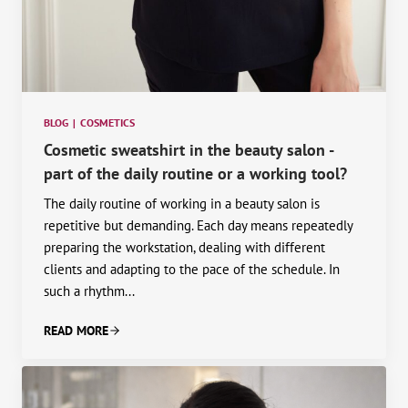
BLOG
|
COSMETICS
Cosmetic sweatshirt in the beauty salon -
part of the daily routine or a working tool?
The daily routine of working in a beauty salon is
repetitive but demanding. Each day means repeatedly
preparing the workstation, dealing with different
clients and adapting to the pace of the schedule. In
such a rhythm...
READ MORE