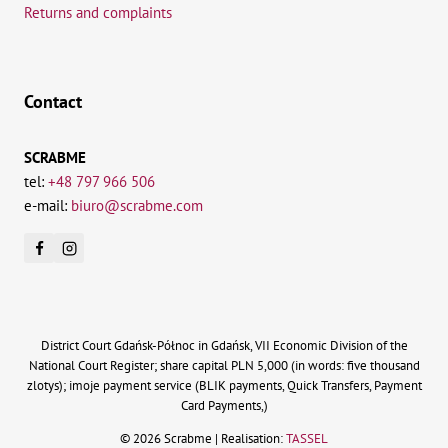
Returns and complaints
Contact
SCRABME
tel:
+48 797 966 506
e-mail:
biuro@scrabme.com
District Court Gdańsk-Północ in Gdańsk, VII Economic Division of the
National Court Register; share capital PLN 5,000 (in words: five thousand
zlotys); imoje payment service (BLIK payments, Quick Transfers, Payment
Card Payments,)
© 2026 Scrabme | Realisation:
TASSEL