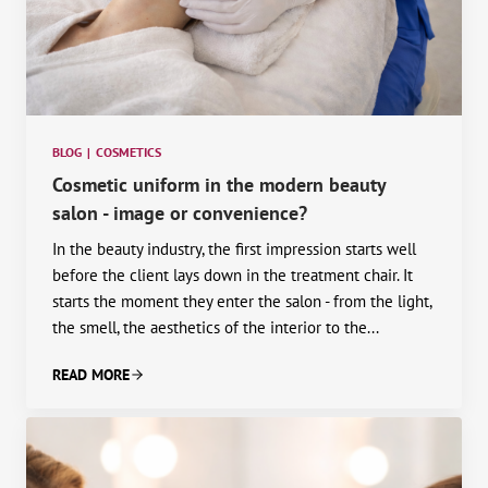
BLOG
|
COSMETICS
Cosmetic uniform in the modern beauty
salon - image or convenience?
In the beauty industry, the first impression starts well
before the client lays down in the treatment chair. It
starts the moment they enter the salon - from the light,
the smell, the aesthetics of the interior to the...
READ MORE