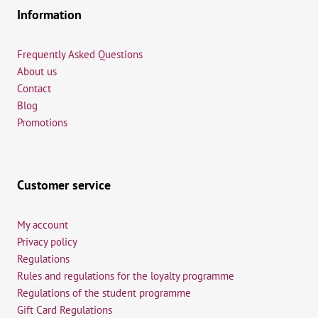
Information
Frequently Asked Questions
About us
Contact
Blog
Promotions
Customer service
My account
Privacy policy
Regulations
Rules and regulations for the loyalty programme
Regulations of the student programme
Gift Card Regulations