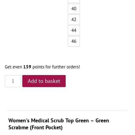
40
42
44
46
Get even
159
points for further orders!
Bluza
Add to basket
Medyczna
–
Green
Scrabme
Front
Women's Medical Scrub Top Green – Green
Pocket
Scrabme (Front Pocket)
quantity