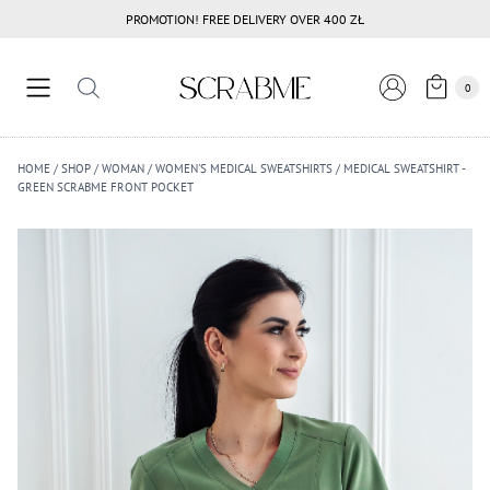
Przejdź
PROMOTION! FREE DELIVERY OVER 400 ZŁ
do
treści
0
HOME
/
SHOP
/
WOMAN
/
WOMEN'S MEDICAL SWEATSHIRTS
/
MEDICAL SWEATSHIRT -
GREEN SCRABME FRONT POCKET