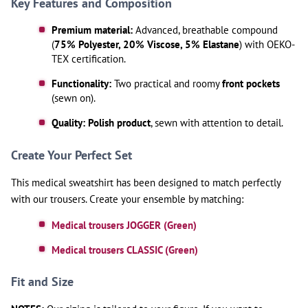
Key Features and Composition
Premium material:
Advanced, breathable compound
(
75% Polyester, 20% Viscose, 5% Elastane
) with OEKO-
TEX certification.
Functionality:
Two practical and roomy
front pockets
(sewn on).
Quality:
Polish product
, sewn with attention to detail.
Create Your Perfect Set
This medical sweatshirt has been designed to match perfectly
with our trousers. Create your ensemble by matching:
Medical trousers JOGGER (Green)
Medical trousers CLASSIC (Green)
Fit and Size