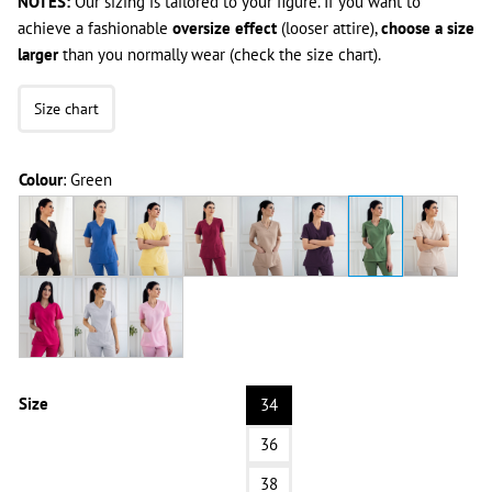
NOTES:
Our sizing is tailored to your figure. If you want to
achieve a fashionable
oversize effect
(looser attire),
choose a size
larger
than you normally wear (check the size chart).
Size chart
Colour
:
Green
Size
34
36
38