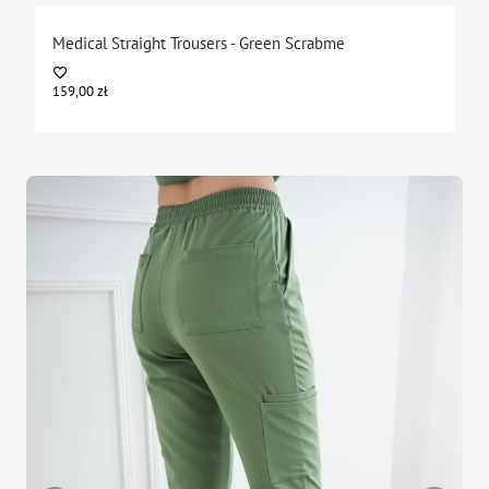
Medical Straight Trousers - Green Scrabme
159,00
zł