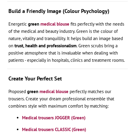
Build a Friendly Image (Colour Psychology)
Energetic
green
medical blouse
fits perfectly with the needs
of the medical and beauty industry. Green is the colour of
nature, vitality and tranquillity. It helps build an image based
on
trust, health and professionalism
. Green scrubs bring a
positive atmosphere that is invaluable when dealing with
patients - especially in hospitals, clinics and treatment rooms.
Create Your Perfect Set
Proposed
green
medical blouse
perfectly matches our
trousers. Create your dream professional ensemble that
combines style with maximum comfort by matching:
Medical trousers JOGGER (Green)
Medical trousers CLASSIC (Green)