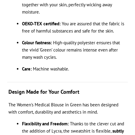
together with your skin, perfectly wicking away
moisture.
OEKO-TEX certified:
You are assured that the fabric is
free of harmful substances and safe for the skin.
Colour fastness:
High-quality polyester ensures that
the vivid 'Green’ colour remains intense even after
many wash cycles.
Care:
Machine washable.
Design Made for Your Comfort
The Women's Medical Blouse in Green has been designed
with comfort, durability and aesthetics in mind.
Flexibility and Freedom:
Thanks to the clever cut and
the addition of Lycra, the sweatshirt is flexible,
subtly