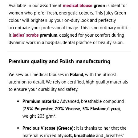
Available in our assortment
medical blouse
green
is ideal for
women who prefer fresh, energetic colours. This juicy Green
colour will brighten up your on-duty look and perfectly
accentuate your professional image. This is no ordinary outfit -
it
ladies' scrubs
premium
, designed for your comfort during
dynamic work in a hospital, dental practice or beauty salon.
Premium quality and Polish manufacturing
We sew our medical blouses in
Poland
, with the utmost
attention to detail. We rely on certified, high-quality materials
to ensure your durability and safety.
Premium material:
Advanced, breathable compound
(
75% Polyester, 20% Viscose, 5% Elastane/Lycra
),
weight 205 g/m².
Precious Viscose (Greece):
It is thanks to her that the
material is incredibly
soft, breathable
and „breathes”