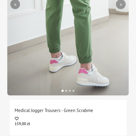
<
>
Medical Jogger Trousers - Green Scrabme
159,00
zł