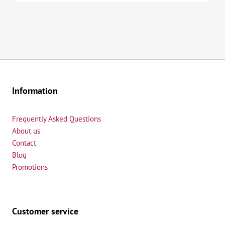
Information
Frequently Asked Questions
About us
Contact
Blog
Promotions
Customer service