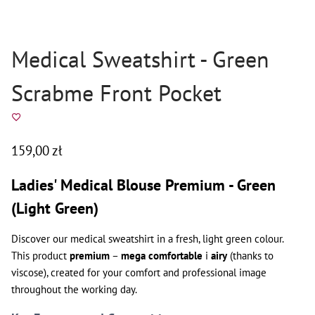
Medical Sweatshirt - Green
Scrabme Front Pocket
159,00
zł
Ladies' Medical Blouse Premium - Green
(Light Green)
Discover our medical sweatshirt in a fresh, light green colour.
This product
premium
–
mega comfortable
i
airy
(thanks to
viscose), created for your comfort and professional image
throughout the working day.