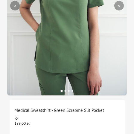
<
>
Medical Sweatshirt - Green Scrabme Slit Pocket
159,00
zł