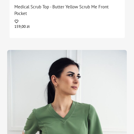
Medical Scrub Top - Butter Yellow Scrub Me Front
Pocket
159,00
zł