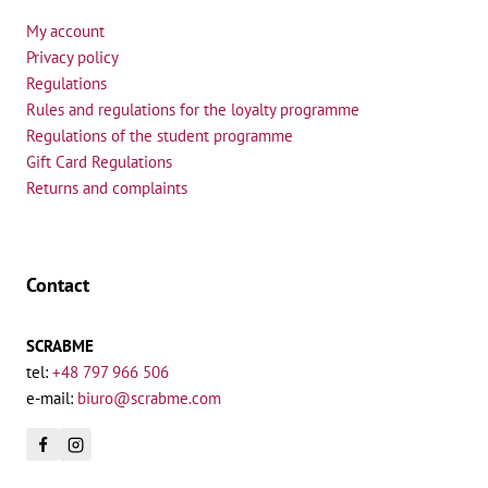
My account
Privacy policy
Regulations
Rules and regulations for the loyalty programme
Regulations of the student programme
Gift Card Regulations
Returns and complaints
Contact
SCRABME
tel:
+48 797 966 506
e-mail:
biuro@scrabme.com