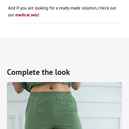
And if you are looking for a ready-made solution, check out
our
medical sets
!
Complete the look