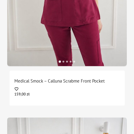
Medical Smock – Calluna Scrabme Front Pocket
159,00
zł