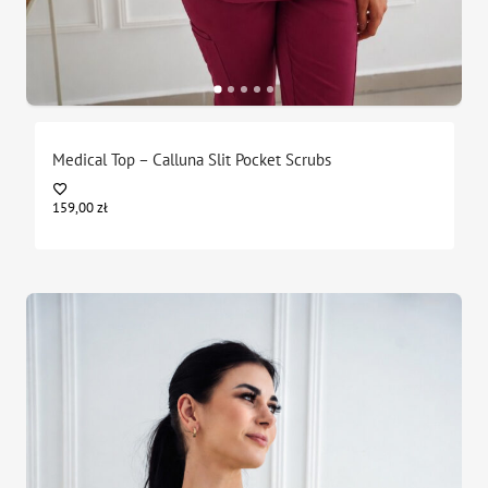
Medical Top – Calluna Slit Pocket Scrubs
159,00
zł