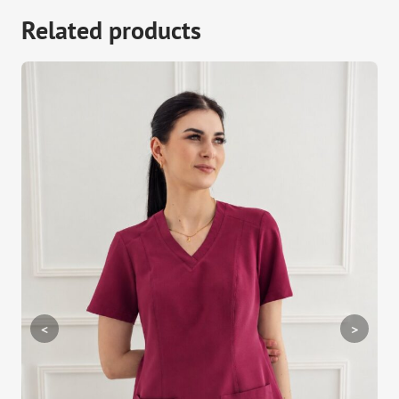
Related products
<
>