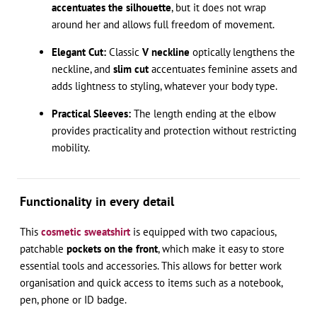
accentuates the silhouette
, but it does not wrap
around her and allows full freedom of movement.
Elegant Cut:
Classic
V neckline
optically lengthens the
neckline, and
slim cut
accentuates feminine assets and
adds lightness to styling, whatever your body type.
Practical Sleeves:
The length ending at the elbow
provides practicality and protection without restricting
mobility.
Functionality in every detail
This
cosmetic sweatshirt
is equipped with two capacious,
patchable
pockets on the front
, which make it easy to store
essential tools and accessories. This allows for better work
organisation and quick access to items such as a notebook,
pen, phone or ID badge.