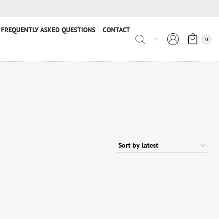
FREQUENTLY ASKED QUESTIONS
CONTACT
0