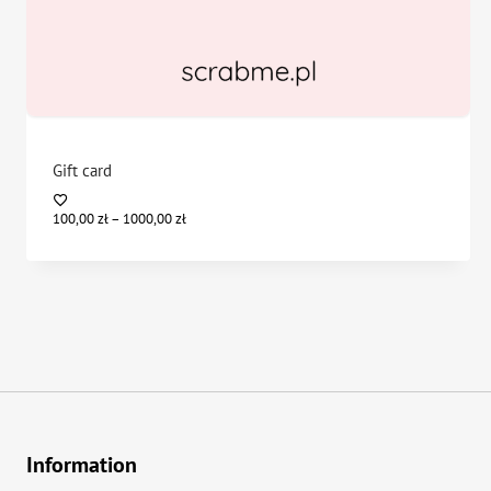
Gift card
Price
100,00
zł
–
1000,00
zł
range:
100,00 zł
through
1000,00 zł
Information