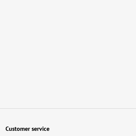
Customer service