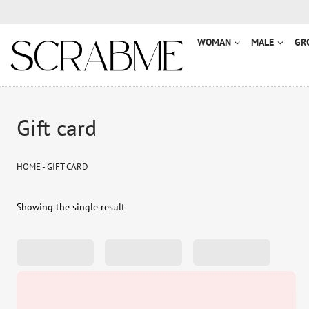
Przejdź
do
treści
WOMAN
MALE
GR
Gift card
HOME
-
GIFT CARD
Showing the single result