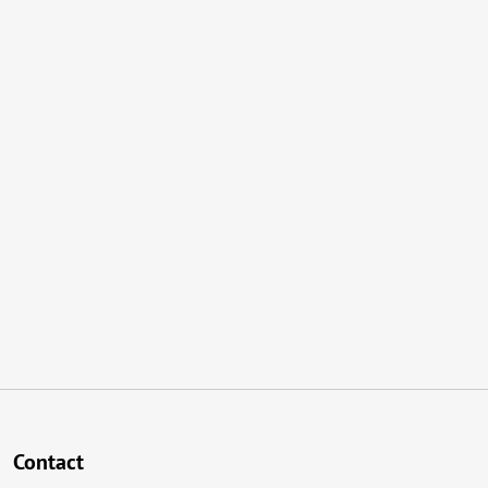
Contact