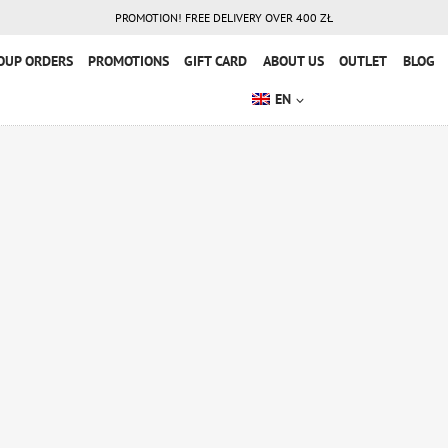
PROMOTION! FREE DELIVERY OVER 400 ZŁ
OUP ORDERS
PROMOTIONS
GIFT CARD
ABOUT US
OUTLET
BLOG
EN