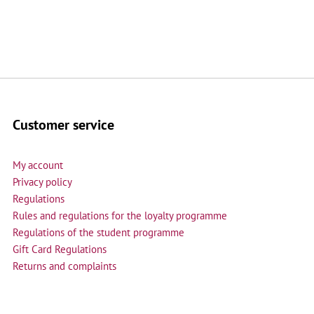
Customer service
My account
Privacy policy
Regulations
Rules and regulations for the loyalty programme
Regulations of the student programme
Gift Card Regulations
Returns and complaints