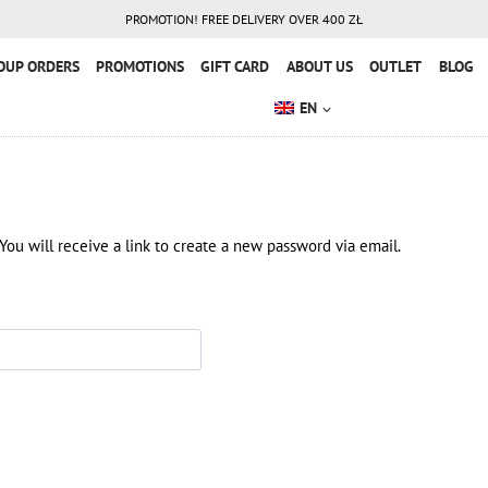
PROMOTION! FREE DELIVERY OVER 400 ZŁ
OUP ORDERS
PROMOTIONS
GIFT CARD
ABOUT US
OUTLET
BLOG
EN
ou will receive a link to create a new password via email.