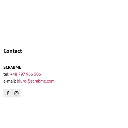
Contact
SCRABME
tel:
+48 797 966 506
e-mail:
biuro@scrabme.com