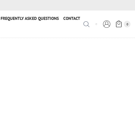
FREQUENTLY ASKED QUESTIONS
CONTACT
0