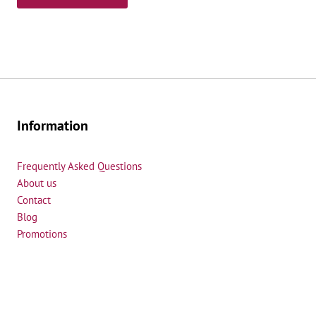
e
d
Information
Frequently Asked Questions
About us
Contact
Blog
Promotions