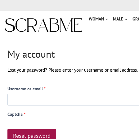
Przejdź
do
treści
WOMAN
MALE
GR
My account
Lost your password? Please enter your username or email address. Y
R
Username or email
*
e
q
Captcha
*
u
i
Reset password
r